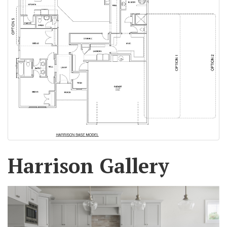
Harrison Gallery