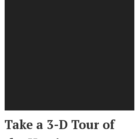
Take a 3-D Tour of