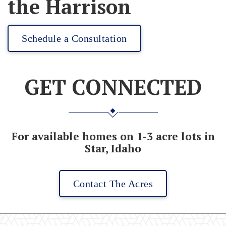
the Harrison
Schedule a Consultation
GET CONNECTED
For available homes on 1-3 acre lots in
Star, Idaho
Contact The Acres