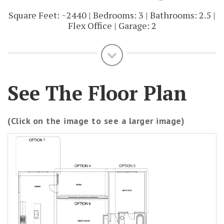
Square Feet: ~2440 | Bedrooms: 3 | Bathrooms: 2.5 |
Flex Office | Garage: 2
See The Floor Plan
(Click on the image to see a larger image)