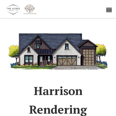
Harrison
Rendering